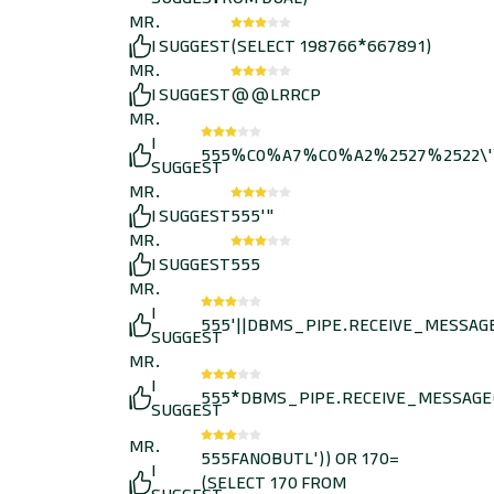
MR.
I SUGGEST
(SELECT 198766*667891)
MR.
I SUGGEST
@@LRRCP
MR.
I
555%C0%A7%C0%A2%2527%2522\'
SUGGEST
MR.
I SUGGEST
555'"
MR.
I SUGGEST
555
MR.
I
555'||DBMS_PIPE.RECEIVE_MESSAGE(C
SUGGEST
MR.
I
555*DBMS_PIPE.RECEIVE_MESSAGE(C
SUGGEST
MR.
555FANOBUTL')) OR 170=
I
(SELECT 170 FROM