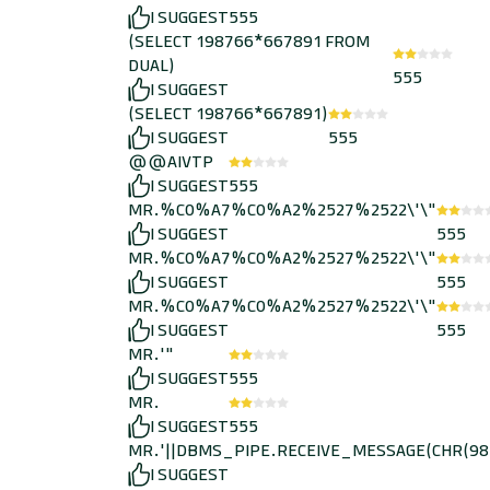
I SUGGEST
555
(SELECT 198766*667891 FROM
DUAL)
555
I SUGGEST
(SELECT 198766*667891)
I SUGGEST
555
@@AIVTP
I SUGGEST
555
MR.%C0%A7%C0%A2%2527%2522\'\"
I SUGGEST
555
MR.%C0%A7%C0%A2%2527%2522\'\"
I SUGGEST
555
MR.%C0%A7%C0%A2%2527%2522\'\"
I SUGGEST
555
MR.'"
I SUGGEST
555
MR.
I SUGGEST
555
MR.'||DBMS_PIPE.RECEIVE_MESSAGE(CHR(98)||
I SUGGEST