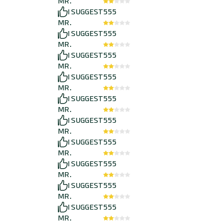
MR.
I SUGGEST
555
MR.
I SUGGEST
555
MR.
I SUGGEST
555
MR.
I SUGGEST
555
MR.
I SUGGEST
555
MR.
I SUGGEST
555
MR.
I SUGGEST
555
MR.
I SUGGEST
555
MR.
I SUGGEST
555
MR.
I SUGGEST
555
MR.