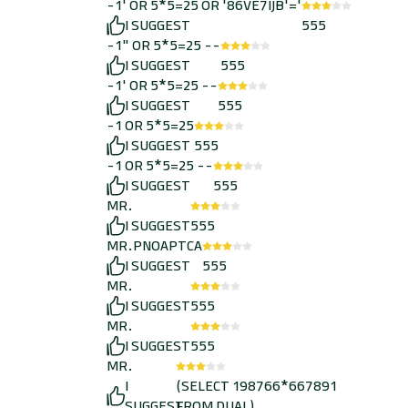
-1' OR 5*5=25 OR '86VE7IJB'='
I SUGGEST
555
-1" OR 5*5=25 --
I SUGGEST
555
-1' OR 5*5=25 --
I SUGGEST
555
-1 OR 5*5=25
I SUGGEST
555
-1 OR 5*5=25 --
I SUGGEST
555
MR.
I SUGGEST
555
MR.PNOAPTCA
I SUGGEST
555
MR.
I SUGGEST
555
MR.
I SUGGEST
555
MR.
I
(SELECT 198766*667891
SUGGEST
FROM DUAL)