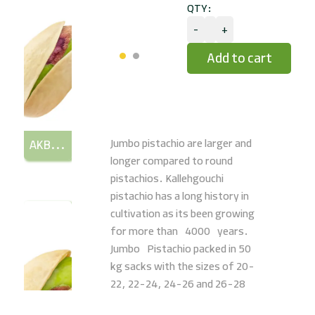
QTY:
-
+
Jumbo pistachio are larger and
AKBARI (LONG)
longer compared to round
pistachios. Kallehgouchi
pistachio has a long history in
cultivation as its been growing
for more than 4000 years.
Jumbo Pistachio packed in 50
kg sacks with the sizes of 20-
22, 22-24, 24-26 and 26-28