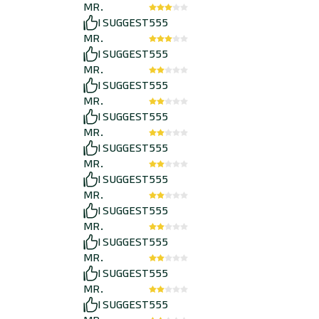
MR.
I SUGGEST
555
MR.
I SUGGEST
555
MR.
I SUGGEST
555
MR.
I SUGGEST
555
MR.
I SUGGEST
555
MR.
I SUGGEST
555
MR.
I SUGGEST
555
MR.
I SUGGEST
555
MR.
I SUGGEST
555
MR.
I SUGGEST
555