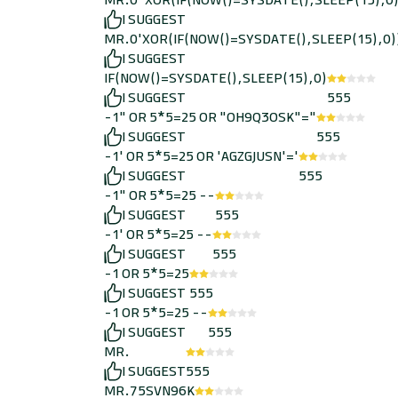
MR.0"XOR(IF(NOW()=SYSDATE(),SLEEP(15),0
I SUGGEST
MR.0'XOR(IF(NOW()=SYSDATE(),SLEEP(15),0)
I SUGGEST
IF(NOW()=SYSDATE(),SLEEP(15),0)
I SUGGEST
555
-1" OR 5*5=25 OR "OH9Q3OSK"="
I SUGGEST
555
-1' OR 5*5=25 OR 'AGZGJUSN'='
I SUGGEST
555
-1" OR 5*5=25 --
I SUGGEST
555
-1' OR 5*5=25 --
I SUGGEST
555
-1 OR 5*5=25
I SUGGEST
555
-1 OR 5*5=25 --
I SUGGEST
555
MR.
I SUGGEST
555
MR.75SVN96K