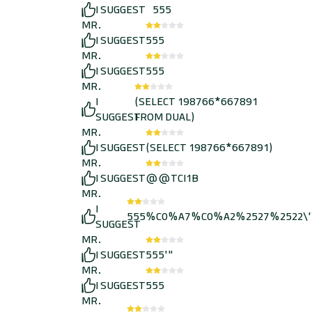
I SUGGEST
555
MR.
I SUGGEST
555
MR.
I SUGGEST
555
MR.
I
(SELECT 198766*667891
SUGGEST
FROM DUAL)
MR.
I SUGGEST
(SELECT 198766*667891)
MR.
I SUGGEST
@@TCI1B
MR.
I
555%C0%A7%C0%A2%2527%2522\'
SUGGEST
MR.
I SUGGEST
555'"
MR.
I SUGGEST
555
MR.