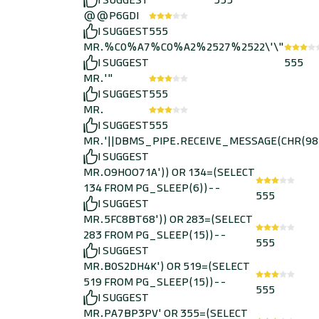
I SUGGEST
555
@@P6GDI
I SUGGEST
555
MR.%C0%A7%C0%A2%2527%2522\'\"
I SUGGEST
555
MR.'"
I SUGGEST
555
MR.
I SUGGEST
555
MR.'||DBMS_PIPE.RECEIVE_MESSAGE(CHR(98)||
I SUGGEST
MR.O9HOO71A')) OR 134=(SELECT
134 FROM PG_SLEEP(6))--
555
I SUGGEST
MR.5FC8BT68')) OR 283=(SELECT
283 FROM PG_SLEEP(15))--
555
I SUGGEST
MR.B0S2DH4K') OR 519=(SELECT
519 FROM PG_SLEEP(15))--
555
I SUGGEST
MR.PA7BP3PV' OR 355=(SELECT