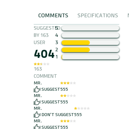
COMMENTS
SPECIFICATIONS
FANDOGHI
SUGGESTED
5
BY 163
4
USER
3
404
2
1
163
COMMENT
MR.
I SUGGEST
555
MR.
I SUGGEST
555
MR.
I DON'T SUGGEST
555
MR.
I SUGGEST
555