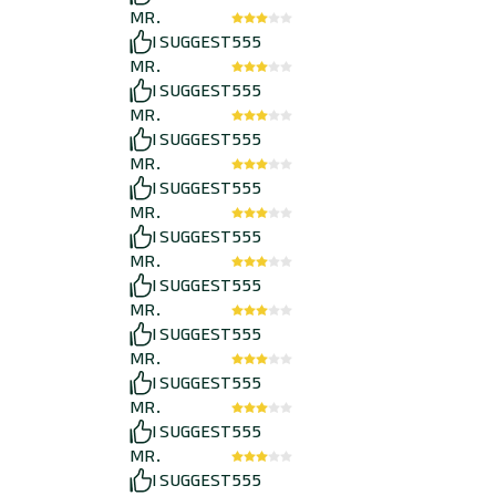
MR.
I SUGGEST
555
MR.
I SUGGEST
555
MR.
I SUGGEST
555
MR.
I SUGGEST
555
MR.
I SUGGEST
555
MR.
I SUGGEST
555
MR.
I SUGGEST
555
MR.
I SUGGEST
555
MR.
I SUGGEST
555
MR.
I SUGGEST
555