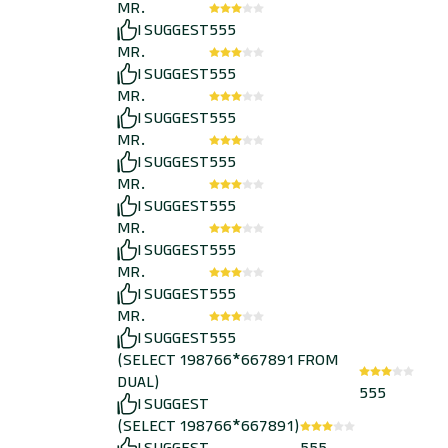
MR.
I SUGGEST
555
MR.
I SUGGEST
555
MR.
I SUGGEST
555
MR.
I SUGGEST
555
MR.
I SUGGEST
555
MR.
I SUGGEST
555
MR.
I SUGGEST
555
MR.
I SUGGEST
555
(SELECT 198766*667891 FROM
DUAL)
555
I SUGGEST
(SELECT 198766*667891)