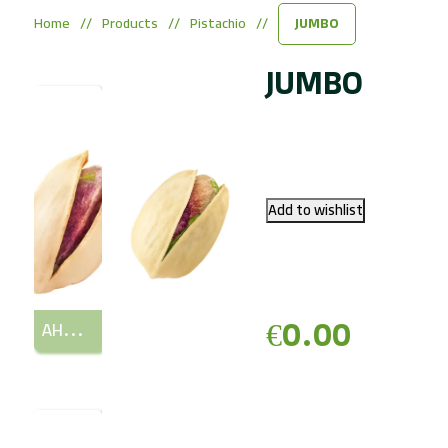
Home
/
Products
/
Pistachio
/
JUMBO
JUMBO
€0.00
AHMAD AGHAEI (AA) (LONG)