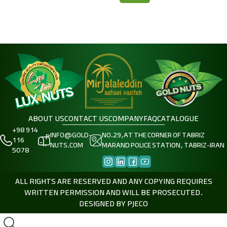
ABOUT US
CONTACT US
COMPANY
FAQ
CATALOGUE
+98 914
INFO@GOLD-
NO.29,AT THE CORNER OF TABRIZ
116
NUTS.COM
MARAND POLICE STATION, TABRIZ-IRAN
5078
ALL RIGHTS ARE RESERVED AND ANY COPYING REQUIRES
WRITTEN PERMISSION AND WILL BE PROSECUTED.
DESIGNED BY
PJECO