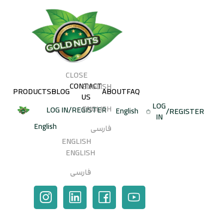
CLOSE
CONTACT
ENGLISH
PRODUCTS
BLOG
ABOUT
FAQ
US
LOG
ENGLISH
LOG IN
/
REGISTER
/
REGISTER
IN
فارسی
ENGLISH
ENGLISH
SEARCH
فارسی
SHOPPING CART