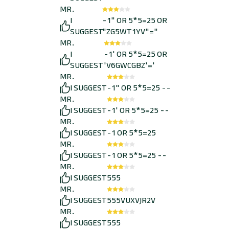
MR.
I
-1" OR 5*5=25 OR
SUGGEST
"ZG5WT1YV"="
MR.
I
-1' OR 5*5=25 OR
SUGGEST
'V6GWCGBZ'='
MR.
I SUGGEST
-1" OR 5*5=25 --
MR.
I SUGGEST
-1' OR 5*5=25 --
MR.
I SUGGEST
-1 OR 5*5=25
MR.
I SUGGEST
-1 OR 5*5=25 --
MR.
I SUGGEST
555
MR.
I SUGGEST
555VUXVJR2V
MR.
I SUGGEST
555