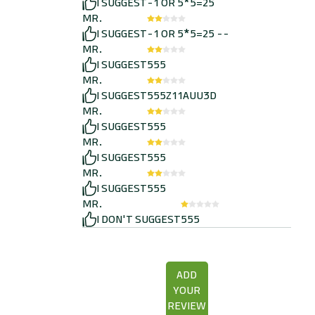
I SUGGEST
-1 OR 5*5=25
MR.
I SUGGEST
-1 OR 5*5=25 --
MR.
I SUGGEST
555
MR.
I SUGGEST
555Z11AUU3D
MR.
I SUGGEST
555
MR.
I SUGGEST
555
MR.
I SUGGEST
555
MR.
I DON'T SUGGEST
555
ADD
YOUR
REVIEW